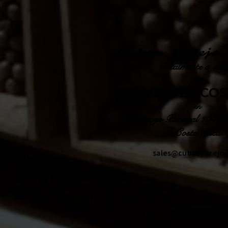
Cuban Parejo 
Totalmente a Ma
por
TABACOS DE COS
en
Santiago Puriscal 10401
Costa Rica
sales@cubanparejo