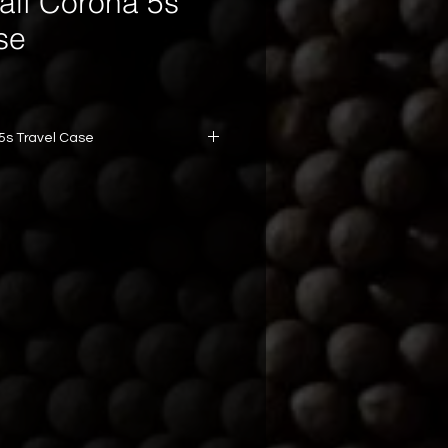
alf Corona 5s
se
 5s Travel Case
years aged
s aged.
: Half Corona (44 x 90 mm)
er: Habano Corojo
gth: Medium-bodied
 Profile: Smooth with subtle spice
ct and durable travel case
in Every Draw.