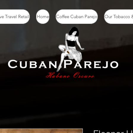
ve Travel Retail
Home
Coffee Cuban Parejo
Our Tobacco &