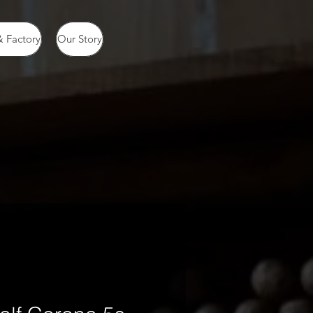
 Factory
Our Story