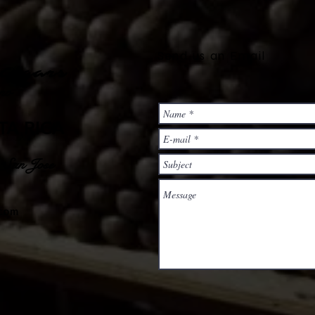
Send us an Email
Cigars
no
TA RICA
, San Jose
.com