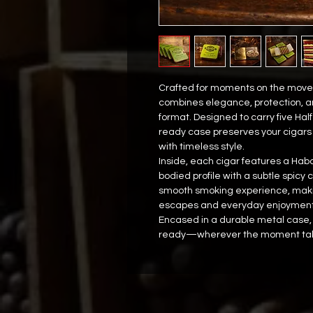
Crafted for moments on the move,
combines elegance, protection, a
format. Designed to carry five Half
ready case preserves your cigars 
with timeless style.
Inside, each cigar features a Ha
bodied profile with a subtle spicy
smooth smoking experience, making
escapes and everyday enjoyment
Encased in a durable metal case, 
ready—wherever the moment tak