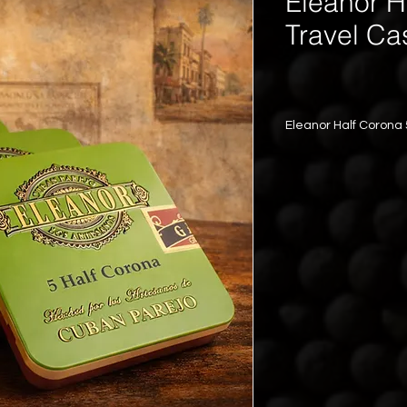
Eleanor H
Travel Ca
Eleanor Half Corona
All the fillers are 5 
Wrappers are 3 year
Capacity: 5 cigars
	•	Vitola
	•	Wrapp
	•	Stren
	•	Flavor
	•	Compa
Eleanor — Tradition 