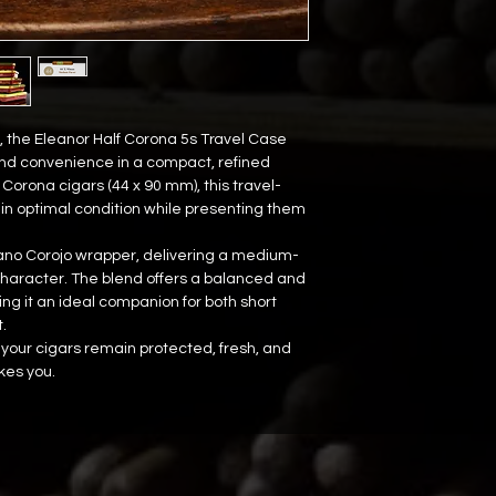
 the Eleanor Half Corona 5s Travel Case 
nd convenience in a compact, refined 
 Corona cigars (44 x 90 mm), this travel-
in optimal condition while presenting them 
bano Corojo wrapper, delivering a medium-
 character. The blend offers a balanced and 
 it an ideal companion for both short 
.
your cigars remain protected, fresh, and 
es you.