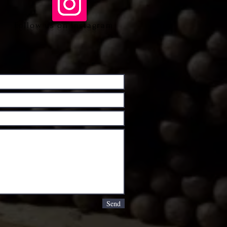
Follow us on Instagram
Send