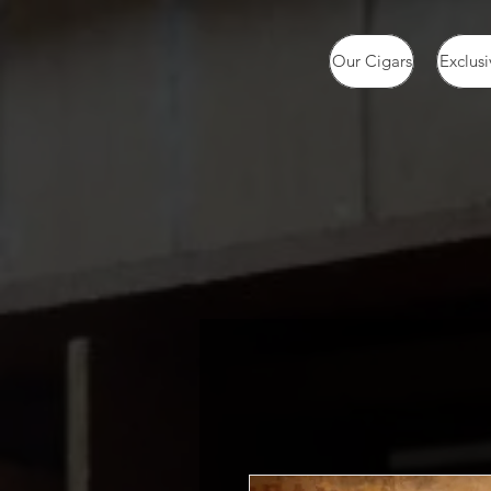
Our Cigars
Exclusi