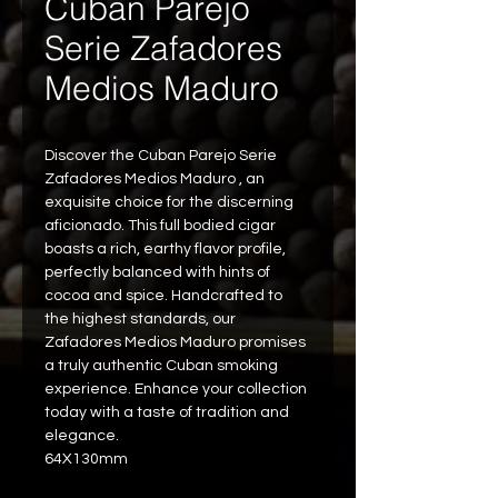
Cuban Parejo
Serie Zafadores
Medios Maduro
Discover the Cuban Parejo Serie 
Zafadores Medios Maduro , an 
exquisite choice for the discerning 
aficionado. This full bodied cigar 
boasts a rich, earthy flavor profile, 
perfectly balanced with hints of 
cocoa and spice. Handcrafted to 
the highest standards, our 
Zafadores Medios Maduro promises 
a truly authentic Cuban smoking 
experience. Enhance your collection 
today with a taste of tradition and 
elegance.
64X130mm