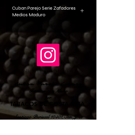
Cuban Parejo Serie Zafadores
Medios Maduro
Wrapper Cuban Criollo 98 Seed 
Shade Grown Tobacco from Ecuador
Binder Cuban Habano 2000 Seed 
Sun Grown Tobacco from Ecuador
Filler Cuban Corojo Seed Sun Grown 
from Cuba
Follow us on Instagram
Cuban Parejo Cigars
Totalmente a Mano
por
TABACOS DE COSTA RICA
en
Santiago Puriscal 10401, San Jose
Costa Rica
sales@cubanparejo.com