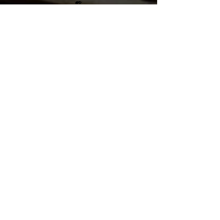
en
Santiago Puriscal 10401, San Jose
Costa Rica
sales@cubanparejo.com
Send us an Email