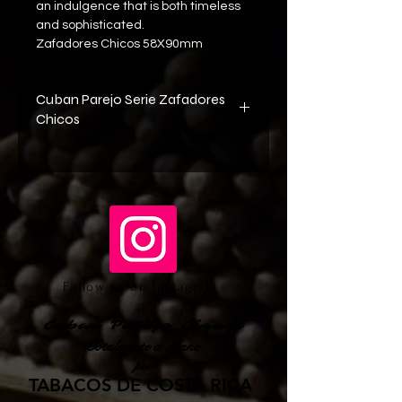
an indulgence that is both timeless 
and sophisticated. 
Zafadores Chicos 58X90mm 
Cuban Parejo Serie Zafadores
Chicos
Wrapper Cuban Criollo 98 Seed 
Shade Grown Tobacco from Ecuador
Binder Cuban Habano 2000 Seed 
Sun Grown Tobacco from Ecuador
Filler Cuban Corojo Seed Sun Grown 
from Cuba
Follow us on Instagram
Cuban Parejo Cigars
Totalmente a Mano
por
TABACOS DE COSTA RICA