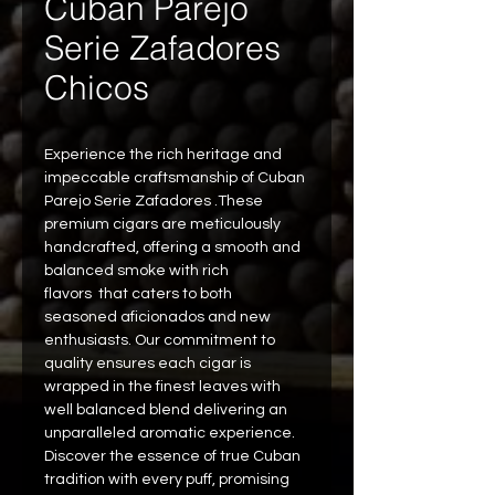
Cuban Parejo
Serie Zafadores
Chicos
Experience the rich heritage and 
impeccable craftsmanship of Cuban 
Parejo Serie Zafadores .These 
premium cigars are meticulously 
handcrafted, offering a smooth and 
balanced smoke with rich 
flavors  that caters to both 
seasoned aficionados and new 
enthusiasts. Our commitment to 
quality ensures each cigar is 
wrapped in the finest leaves with 
well balanced blend delivering an 
unparalleled aromatic experience. 
Discover the essence of true Cuban 
tradition with every puff, promising 