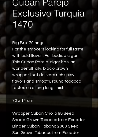
Cuban Parejo
Exclusivo Turquia
1470
Big Bro..70 rings ..
For the smokers looking for full taste 
with bold flavor . Full bodied cigar.
This Cuban Parejo  cigar has  an 
wonderfull  oily, black-brown 
wrapper that delivers rich spicy 
flavors and smooth, round tobacco
tastes on a long long finish.
70 x 14 cm
Wrapper Cuban Criollo 98 Seed 
Shade Grown Tobacco from Ecuador
Binder Cuban Habano 2000 Seed 
Sun Grown Tobacco from Ecuador