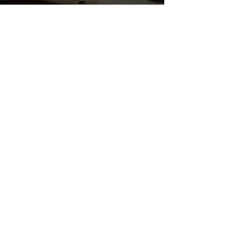
en
Santiago Puriscal 10401, San Jose
Costa Rica
sales@cubanparejo.com
Send us an Email