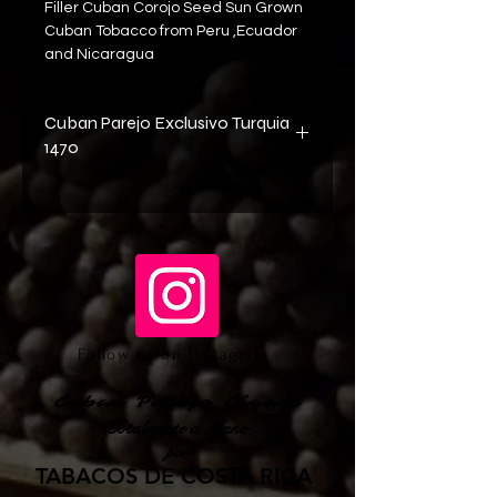
Filler Cuban Corojo Seed Sun Grown 
Cuban Tobacco from Peru ,Ecuador 
and Nicaragua
Cuban Parejo Exclusivo Turquia
1470
Big Bro..70 rings ..
For the smokers looking for full taste 
with bold flavor . Full bodied cigar.
This Cuban Parejo  cigar has  an 
wonderfull  oily, black-brown 
wrapper that delivers rich spicy 
flavors and smooth, round tobacco
Follow us on Instagram
tastes on a long long finish.
Cuban Parejo Cigars
Totalmente a Mano
por
TABACOS DE COSTA RICA